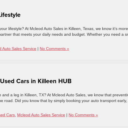
ifestyle
 your lifestyle? At Mcleod Auto Sales in Killeen, Texas, we know it’s more
ble partner that meets your daily needs and budget. Whether you need a s
 Auto Sales Service
|
No Comments »
 Used Cars in Killeen HUB
 and a leg in Killeen, TX? At Mcleod Auto Sales, we know that preventi
 the road. Did you know that by simply booking your auto transport early,
sed Cars
,
Mcleod Auto Sales Service
|
No Comments »