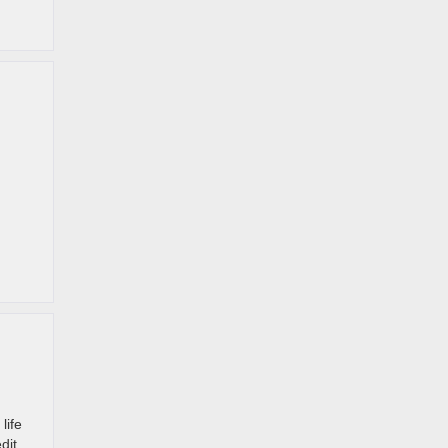
life
dit