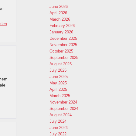
June 2026
ve
April 2026
March 2026
ales
February 2026
January 2026
December 2025
November 2025
October 2025
September 2025
August 2025
July 2025
June 2025
them
May 2025
ale
April 2025
March 2025
November 2024
September 2024
August 2024
July 2024
June 2024
July 2022