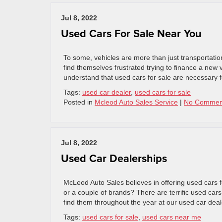
Jul 8, 2022
Used Cars For Sale Near You
To some, vehicles are more than just transportation
find themselves frustrated trying to finance a new 
understand that used cars for sale are necessary 
Tags:
used car dealer
,
used cars for sale
Posted in
Mcleod Auto Sales Service
|
No Commen
Jul 8, 2022
Used Car Dealerships
McLeod Auto Sales believes in offering used cars f
or a couple of brands? There are terrific used cars
find them throughout the year at our used car dea
Tags:
used cars for sale
,
used cars near me