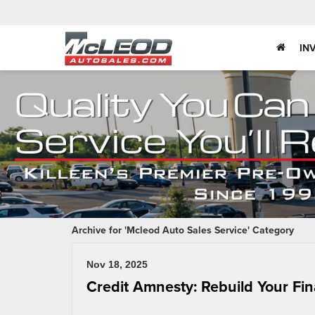
IN
Archive for 'Mcleod Auto Sales Service' Category
Nov 18, 2025
Credit Amnesty: Rebuild Your Fin