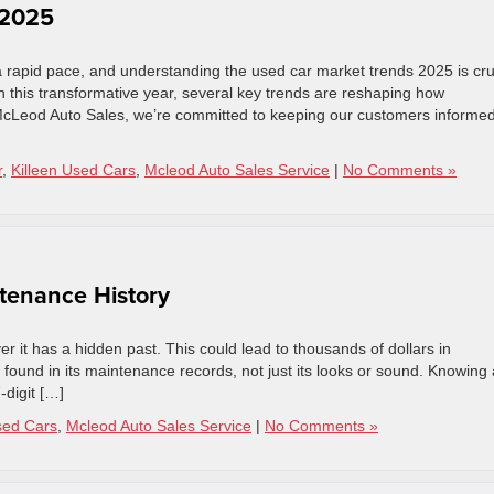
 2025
 rapid pace, and understanding the used car market trends 2025 is cru
h this transformative year, several key trends are reshaping how
cLeod Auto Sales, we’re committed to keeping our customers informe
r
,
Killeen Used Cars
,
Mcleod Auto Sales Service
|
No Comments »
tenance History
er it has a hidden past. This could lead to thousands of dollars in
n found in its maintenance records, not just its looks or sound. Knowing 
-digit […]
sed Cars
,
Mcleod Auto Sales Service
|
No Comments »