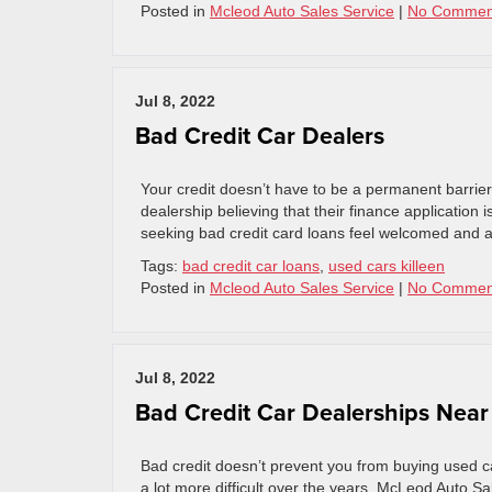
Posted in
Mcleod Auto Sales Service
|
No Commen
Jul 8, 2022
Bad Credit Car Dealers
Your credit doesn’t have to be a permanent barrier
dealership believing that their finance applicatio
seeking bad credit card loans feel welcomed and ap
Tags:
bad credit car loans
,
used cars killeen
Posted in
Mcleod Auto Sales Service
|
No Commen
Jul 8, 2022
Bad Credit Car Dealerships Nea
Bad credit doesn’t prevent you from buying used car
a lot more difficult over the years. McLeod Auto S