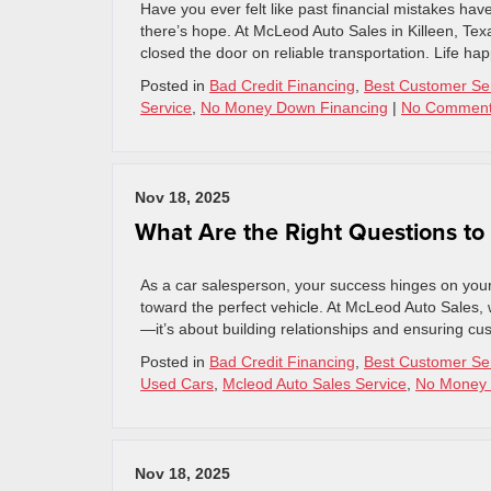
Have you ever felt like past financial mistakes ha
there’s hope. At McLeod Auto Sales in Killeen, Tex
closed the door on reliable transportation. Life happ
Posted in
Bad Credit Financing
,
Best Customer Se
Service
,
No Money Down Financing
|
No Comment
Nov 18, 2025
What Are the Right Questions to
As a car salesperson, your success hinges on your
toward the perfect vehicle. At McLeod Auto Sales, w
—it’s about building relationships and ensuring cust
Posted in
Bad Credit Financing
,
Best Customer Se
Used Cars
,
Mcleod Auto Sales Service
,
No Money 
Nov 18, 2025