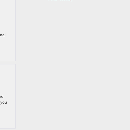
mall
ve
 you