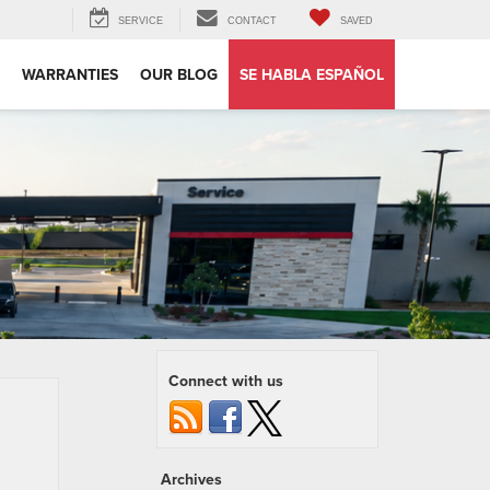
SERVICE
CONTACT
SAVED
WARRANTIES
OUR BLOG
SE HABLA ESPAÑOL
Connect with us
Archives