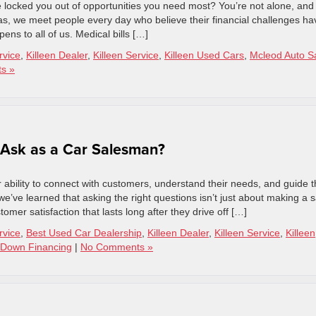
ve locked you out of opportunities you need most? You’re not alone, and
as, we meet people every day who believe their financial challenges ha
ens to all of us. Medical bills […]
rvice
,
Killeen Dealer
,
Killeen Service
,
Killeen Used Cars
,
Mcleod Auto S
s »
 Ask as a Car Salesman?
 ability to connect with customers, understand their needs, and guide 
e’ve learned that asking the right questions isn’t just about making a s
omer satisfaction that lasts long after they drive off […]
rvice
,
Best Used Car Dealership
,
Killeen Dealer
,
Killeen Service
,
Killeen
Down Financing
|
No Comments »