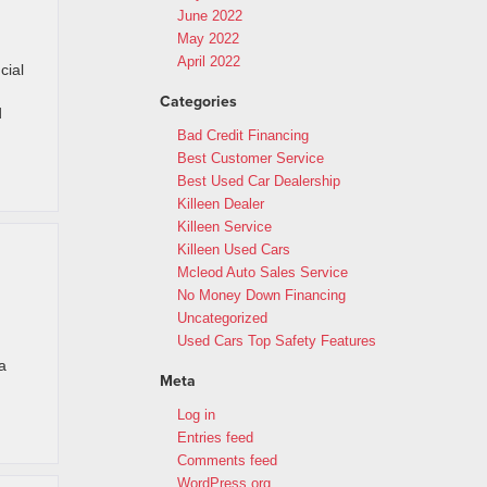
June 2022
May 2022
April 2022
cial
Categories
d
Bad Credit Financing
Best Customer Service
Best Used Car Dealership
Killeen Dealer
Killeen Service
Killeen Used Cars
Mcleod Auto Sales Service
No Money Down Financing
Uncategorized
Used Cars Top Safety Features
a
Meta
Log in
Entries feed
Comments feed
WordPress.org