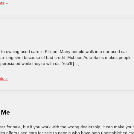
ts »
 to owning used cars in Killeen. Many people walk into our used car
n is a long shot because of bad credit. McLeod Auto Sales makes people
preciated while they’re with us. You’ll […]
ts »
r Me
s for sale, but if you work with the wrong dealership, it can make your 
ales offers used cars for sale to people who have both unestablished cre