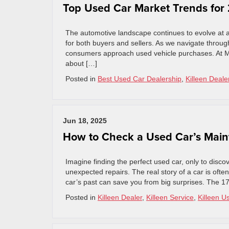
Top Used Car Market Trends for
The automotive landscape continues to evolve at a
for both buyers and sellers. As we navigate throug
consumers approach used vehicle purchases. At M
about […]
Posted in
Best Used Car Dealership
,
Killeen Deale
Jun 18, 2025
How to Check a Used Car’s Main
Imagine finding the perfect used car, only to discov
unexpected repairs. The real story of a car is ofte
car’s past can save you from big surprises. The 17
Posted in
Killeen Dealer
,
Killeen Service
,
Killeen U