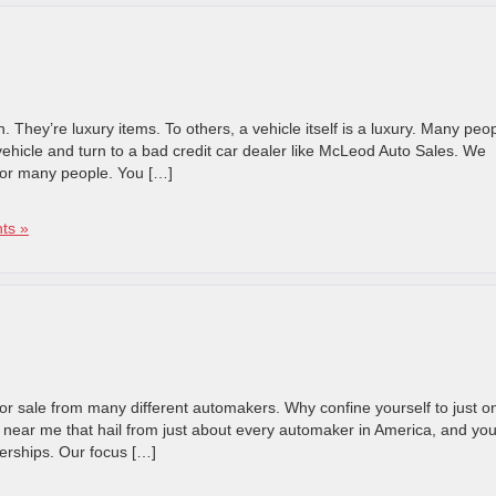
. They’re luxury items. To others, a vehicle itself is a luxury. Many peo
vehicle and turn to a bad credit car dealer like McLeod Auto Sales. We
for many people. You […]
ts »
or sale from many different automakers. Why confine yourself to just o
 near me that hail from just about every automaker in America, and you’
lerships. Our focus […]