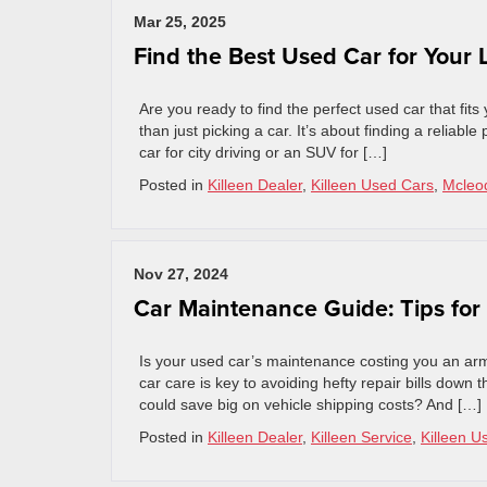
Mar 25, 2025
Find the Best Used Car for Your L
Are you ready to find the perfect used car that fits
than just picking a car. It’s about finding a relia
car for city driving or an SUV for […]
Posted in
Killeen Dealer
,
Killeen Used Cars
,
Mcleod
Nov 27, 2024
Car Maintenance Guide: Tips for
Is your used car’s maintenance costing you an arm
car care is key to avoiding hefty repair bills down
could save big on vehicle shipping costs? And […]
Posted in
Killeen Dealer
,
Killeen Service
,
Killeen U