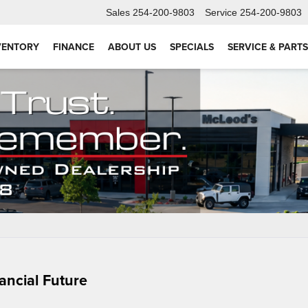
Sales
254-200-9803
Service
254-200-9803
VENTORY
FINANCE
ABOUT US
SPECIALS
SERVICE & PARTS
ancial Future