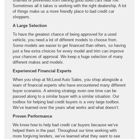
shamed or prevented from owning good used cars near me.
Sometimes all it takes is working with the right dealership. A lot
of things make us a more friendly place to bad credit car
shoppers.
A Large Selection
To have the greatest chance of being approved for a used
vehicle, you need a lot of different models to choose from.
Some models are easier to get financed than others, so having
just a few extra choices for every model and trim can improve
your chances of approval. We keep a huge selection of many
different makes and models.
Experienced Financial Experts
When you shop at McLeod Auto Sales, you shop alongside a
team of financial experts who have encountered many different
buyer scenarios. A winning strategy even one time can be
passed along to a similar buyer with a similar situation. Our
toolbox for helping bad credit buyers is a very large toolbox.
We’ve learned over the years what works and what doesn’t.
Proven Performance
We know how to help bad credit car buyers because we’ve
helped them in the past. Throughout our time working with
more forgiving lenders, we’ve learned what they want to see