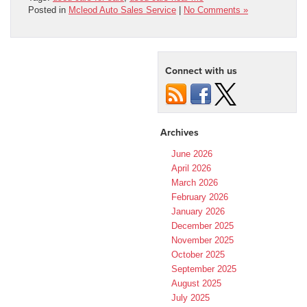
Posted in
Mcleod Auto Sales Service
|
No Comments »
Connect with us
Archives
June 2026
April 2026
March 2026
February 2026
January 2026
December 2025
November 2025
October 2025
September 2025
August 2025
July 2025