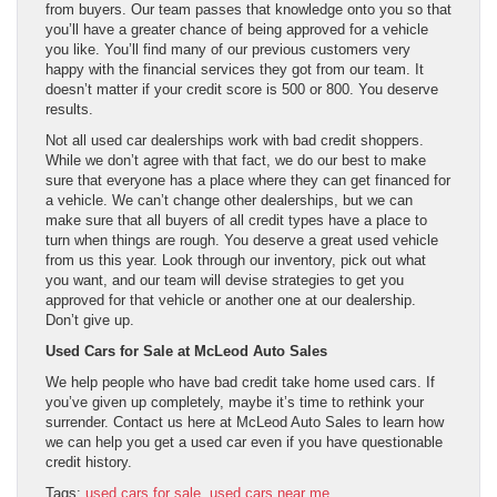
from buyers. Our team passes that knowledge onto you so that
you’ll have a greater chance of being approved for a vehicle
you like. You’ll find many of our previous customers very
happy with the financial services they got from our team. It
doesn’t matter if your credit score is 500 or 800. You deserve
results.
Not all used car dealerships work with bad credit shoppers.
While we don’t agree with that fact, we do our best to make
sure that everyone has a place where they can get financed for
a vehicle. We can’t change other dealerships, but we can
make sure that all buyers of all credit types have a place to
turn when things are rough. You deserve a great used vehicle
from us this year. Look through our inventory, pick out what
you want, and our team will devise strategies to get you
approved for that vehicle or another one at our dealership.
Don’t give up.
Used Cars for Sale at McLeod Auto Sales
We help people who have bad credit take home used cars. If
you’ve given up completely, maybe it’s time to rethink your
surrender. Contact us here at McLeod Auto Sales to learn how
we can help you get a used car even if you have questionable
credit history.
Tags:
used cars for sale
,
used cars near me