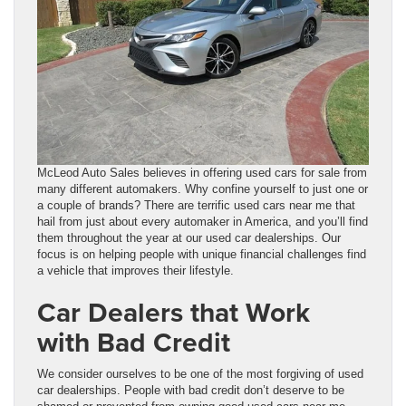
McLeod Auto Sales believes in offering used cars for sale from
many different automakers. Why confine yourself to just one or
a couple of brands? There are terrific used cars near me that
hail from just about every automaker in America, and you’ll find
them throughout the year at our used car dealerships. Our
focus is on helping people with unique financial challenges find
a vehicle that improves their lifestyle.
Car Dealers that Work
with Bad Credit
We consider ourselves to be one of the most forgiving of used
car dealerships. People with bad credit don’t deserve to be