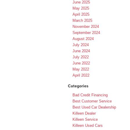
June 2025
May 2025
April 2025
March 2025
November 2024
September 2024
August 2024
July 2024
June 2024
July 2022
June 2022
May 2022
April 2022
Categories
Bad Credit Financing
Best Customer Service
Best Used Car Dealership
Killeen Dealer
Killeen Service
Killeen Used Cars