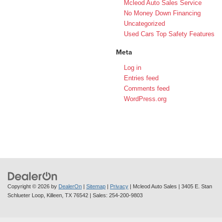
Mcleod Auto Sales Service
No Money Down Financing
Uncategorized
Used Cars Top Safety Features
Meta
Log in
Entries feed
Comments feed
WordPress.org
Copyright © 2026
by
DealerOn
|
Sitemap
|
Privacy
| Mcleod Auto Sales
|
3405 E. Stan
Schlueter Loop,
Killeen,
TX
76542
| Sales:
254-200-9803