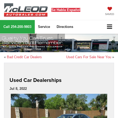
Se Habla Español
SAVED
Call
254-200-9803
Service
Directions
«
Bad Credit Car Dealers
Used Cars For Sale Near You
»
Used Car Dealerships
Jul 8, 2022