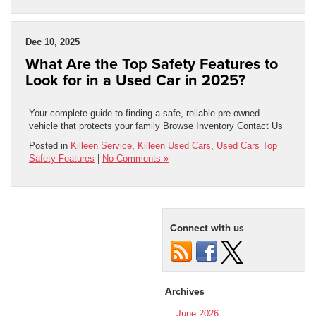
Dec 10, 2025
What Are the Top Safety Features to
Look for in a Used Car in 2025?
Your complete guide to finding a safe, reliable pre-owned
vehicle that protects your family Browse Inventory Contact Us
Posted in
Killeen Service
,
Killeen Used Cars
,
Used Cars Top
Safety Features
|
No Comments »
Connect with us
Archives
June 2026