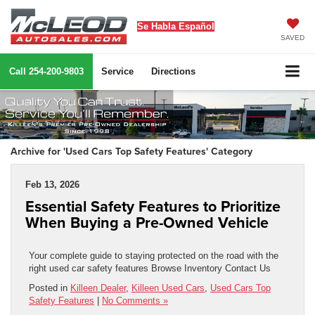
Se Habla Español
SAVED
Call
254-200-9803
Service
Directions
Archive for 'Used Cars Top Safety Features' Category
Feb 13, 2026
Essential Safety Features to Prioritize
When Buying a Pre-Owned Vehicle
Your complete guide to staying protected on the road with the
right used car safety features Browse Inventory Contact Us
Posted in
Killeen Dealer
,
Killeen Used Cars
,
Used Cars Top
Safety Features
|
No Comments »