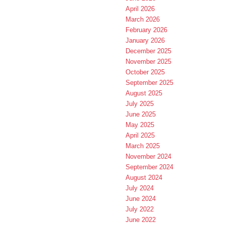
April 2026
March 2026
February 2026
January 2026
December 2025
November 2025
October 2025
September 2025
August 2025
July 2025
June 2025
May 2025
April 2025
March 2025
November 2024
September 2024
August 2024
July 2024
June 2024
July 2022
June 2022