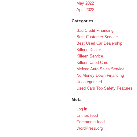
May 2022
April 2022
Categories
Bad Credit Financing
Best Customer Service
Best Used Car Dealership
Killeen Dealer
Killeen Service
Killeen Used Cars
Mcleod Auto Sales Service
No Money Down Financing
Uncategorized
Used Cars Top Safety Features
Meta
Log in
Entries feed
Comments feed
WordPress.org