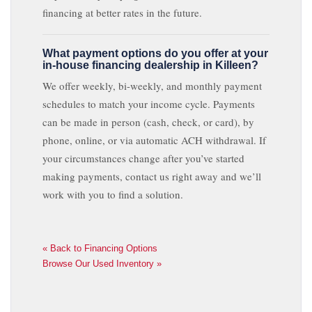
financing at better rates in the future.
What payment options do you offer at your
in-house financing dealership in Killeen?
We offer weekly, bi-weekly, and monthly payment
schedules to match your income cycle. Payments
can be made in person (cash, check, or card), by
phone, online, or via automatic ACH withdrawal. If
your circumstances change after you’ve started
making payments, contact us right away and we’ll
work with you to find a solution.
« Back to Financing Options
Browse Our Used Inventory »