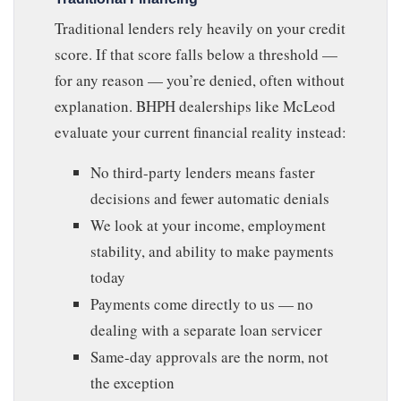
Traditional lenders rely heavily on your credit
score. If that score falls below a threshold —
for any reason — you’re denied, often without
explanation. BHPH dealerships like McLeod
evaluate your current financial reality instead:
No third-party lenders means faster
decisions and fewer automatic denials
We look at your income, employment
stability, and ability to make payments
today
Payments come directly to us — no
dealing with a separate loan servicer
Same-day approvals are the norm, not
the exception