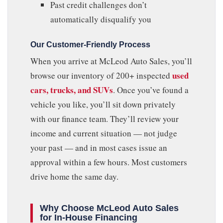
Past credit challenges don’t
automatically disqualify you
Our Customer-Friendly Process
When you arrive at McLeod Auto Sales, you’ll
used
browse our inventory of 200+ inspected
cars, trucks, and SUVs
. Once you’ve found a
vehicle you like, you’ll sit down privately
with our finance team. They’ll review your
income and current situation — not judge
your past — and in most cases issue an
approval within a few hours. Most customers
drive home the same day.
Why Choose McLeod Auto Sales
for In-House Financing