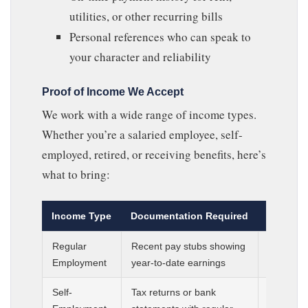
utilities, or other recurring bills
Personal references who can speak to
your character and reliability
Proof of Income We Accept
We work with a wide range of income types.
Whether you’re a salaried employee, self-
employed, retired, or receiving benefits, here’s
what to bring:
Income Type
Documentation Required
Minimum
Regular
Recent pay stubs showing
Most rec
Employment
year-to-date earnings
days
Self-
Tax returns or bank
Prior tax