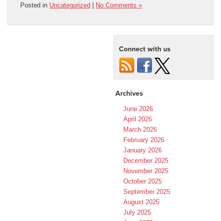
Posted in
Uncategorized
|
No Comments »
Connect with us
Archives
June 2026
April 2026
March 2026
February 2026
January 2026
December 2025
November 2025
October 2025
September 2025
August 2025
July 2025