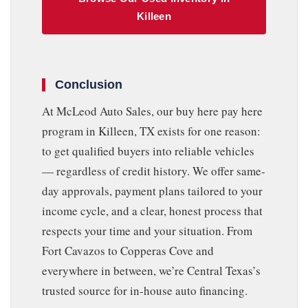
Killeen
Conclusion
At McLeod Auto Sales, our buy here pay here
program in Killeen, TX exists for one reason:
to get qualified buyers into reliable vehicles
— regardless of credit history. We offer same-
day approvals, payment plans tailored to your
income cycle, and a clear, honest process that
respects your time and your situation. From
Fort Cavazos to Copperas Cove and
everywhere in between, we’re Central Texas’s
trusted source for in-house auto financing.