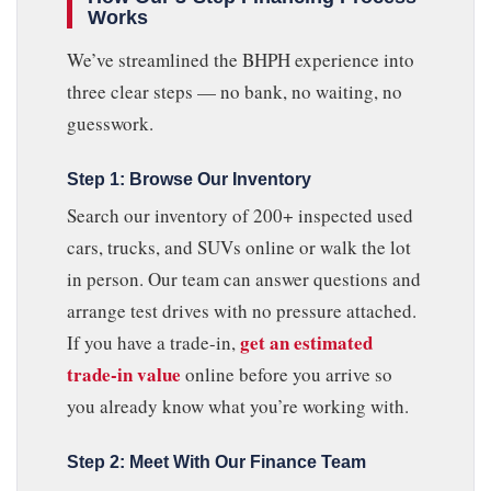
Works
We’ve streamlined the BHPH experience into
three clear steps — no bank, no waiting, no
guesswork.
Step 1: Browse Our Inventory
Search our inventory of 200+ inspected used
cars, trucks, and SUVs online or walk the lot
in person. Our team can answer questions and
arrange test drives with no pressure attached.
get an estimated
If you have a trade-in,
trade-in value
online before you arrive so
you already know what you’re working with.
Step 2: Meet With Our Finance Team