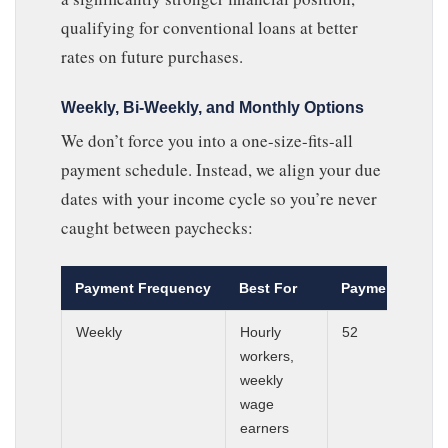
qualifying for conventional loans at better
rates on future purchases.
Weekly, Bi-Weekly, and Monthly Options
We don’t force you into a one-size-fits-all
payment schedule. Instead, we align your due
dates with your income cycle so you’re never
caught between paychecks:
Payment Frequency
Best For
Payments Per Y
Weekly
Hourly
52
workers,
weekly
wage
earners