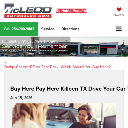
Se Habla Español
SAVED
Call
254-200-9803
Service
Directions
«
Dodge Charger RT vs Scat Pack: Which Should You Buy Used?
Buy Here Pay Here Killeen TX Drive Your Car
Jun 15, 2026