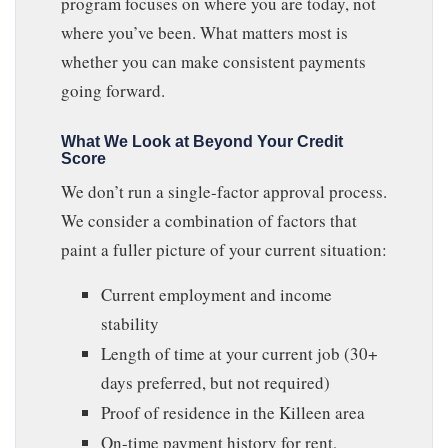
program focuses on where you are today, not
where you’ve been. What matters most is
whether you can make consistent payments
going forward.
What We Look at Beyond Your Credit
Score
We don’t run a single-factor approval process.
We consider a combination of factors that
paint a fuller picture of your current situation:
Current employment and income
stability
Length of time at your current job (30+
days preferred, but not required)
Proof of residence in the Killeen area
On-time payment history for rent,