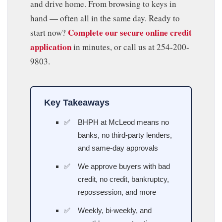
and drive home. From browsing to keys in
hand — often all in the same day. Ready to
Complete our secure online credit
start now?
application
in minutes, or call us at 254-200-
9803.
Key Takeaways
BHPH at McLeod means no
banks, no third-party lenders,
and same-day approvals
We approve buyers with bad
credit, no credit, bankruptcy,
repossession, and more
Weekly, bi-weekly, and