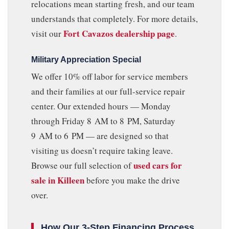
relocations mean starting fresh, and our team
understands that completely. For more details,
Fort Cavazos dealership page
visit our
.
Military Appreciation Special
We offer 10% off labor for service members
and their families at our full-service repair
center. Our extended hours — Monday
through Friday 8 AM to 8 PM, Saturday
9 AM to 6 PM — are designed so that
visiting us doesn’t require taking leave.
used cars for
Browse our full selection of
sale in Killeen
before you make the drive
over.
How Our 3-Step Financing Process