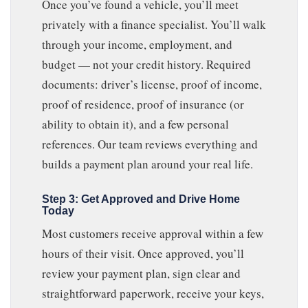
Once you’ve found a vehicle, you’ll meet
privately with a finance specialist. You’ll walk
through your income, employment, and
budget — not your credit history. Required
documents: driver’s license, proof of income,
proof of residence, proof of insurance (or
ability to obtain it), and a few personal
references. Our team reviews everything and
builds a payment plan around your real life.
Step 3: Get Approved and Drive Home
Today
Most customers receive approval within a few
hours of their visit. Once approved, you’ll
review your payment plan, sign clear and
straightforward paperwork, receive your keys,