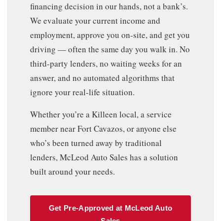
financing decision in our hands, not a bank’s.
We evaluate your current income and
employment, approve you on-site, and get you
driving — often the same day you walk in. No
third-party lenders, no waiting weeks for an
answer, and no automated algorithms that
ignore your real-life situation.
Whether you’re a Killeen local, a service
member near Fort Cavazos, or anyone else
who’s been turned away by traditional
lenders, McLeod Auto Sales has a solution
built around your needs.
Get Pre-Approved at McLeod Auto
Sales