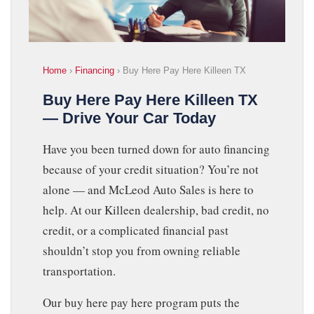
Home
›
Financing
› Buy Here Pay Here Killeen TX
Buy Here Pay Here Killeen TX
— Drive Your Car Today
Have you been turned down for auto financing
because of your credit situation? You’re not
alone — and McLeod Auto Sales is here to
help. At our Killeen dealership, bad credit, no
credit, or a complicated financial past
shouldn’t stop you from owning reliable
transportation.
Our buy here pay here program puts the