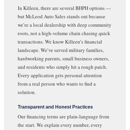
In Killeen, there are several BHPH options —
but McLeod Auto Sales stands out because
we’re a local dealership with deep community
roots, not a high-volume chain chasing quick
transactions. We know Killeen’s financial
landscape. We’ve served military families,
hardworking parents, small business owners,
and residents who simply hit a rough patch.
Every application gets personal attention
from a real person who wants to find a
solution.
Transparent and Honest Practices
Our financing terms are plain-language from
the start. We explain every number, every