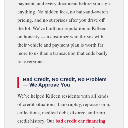
payment, and every document before you sign
anything. No hidden fees, no bait-and-switch
pricing, and no surprises after you drive off
the lot. We’ve built our reputation in Killeen
on honesty — a customer who thrives with
their vehicle and payment plan is worth far
more to us than a transaction that ends badly
for everyone.
Bad Credit, No Credit, No Problem
— We Approve You
We’ve helped Killeen residents with all kinds
of credit situations: bankruptcy, repossession,
collections, medical debt, divorce, and zero
bad credit car financing
credit history. Our