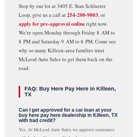
Stop by our lot at 3405 E. Stan Schlueter
254-200-9803
Loop, give us a call at
, or
apply for pre-approval online
right now.
We’re open Monday through Friday 8 AM to
8 PM and Saturday 9 AM to 6 PM. Come see
why so many Killeen-area families trust
McLeod Auto Sales to get them back on the
road.
FAQ: Buy Here Pay Here in Killeen,
TX
Can I get approved for a car loan at your
buy here pay here dealership in Killeen, TX
with bad credit?
Yes. At McLeod Auto Sales we approve customers