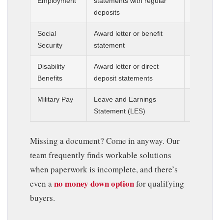
Employment
statements with regular
3 months
deposits
statemen
Social
Award letter or benefit
Current 
Security
statement
document
Disability
Award letter or direct
Current 
Benefits
deposit statements
document
Military Pay
Leave and Earnings
Most rec
Statement (LES)
days
Missing a document? Come in anyway. Our
team frequently finds workable solutions
when paperwork is incomplete, and there’s
no money down option
even a
for qualifying
buyers.