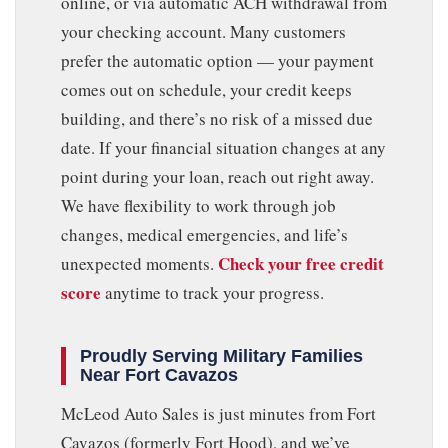
online, or via automatic ACH withdrawal from
your checking account. Many customers
prefer the automatic option — your payment
comes out on schedule, your credit keeps
building, and there’s no risk of a missed due
date. If your financial situation changes at any
point during your loan, reach out right away.
We have flexibility to work through job
changes, medical emergencies, and life’s
Check your free credit
unexpected moments.
score
anytime to track your progress.
Proudly Serving Military Families
Near Fort Cavazos
McLeod Auto Sales is just minutes from Fort
Cavazos (formerly Fort Hood), and we’ve