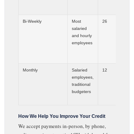
Bi-Weekly
Most
26
salaried
and hourly
employees
Monthly
Salaried
12
employees,
traditional
budgeters
How We Help You Improve Your Credit
We accept payments in-person, by phone,