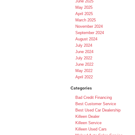
June 2025
May 2025
April 2025
March 2025
November 2024
September 2024
August 2024
July 2024
June 2024
July 2022
June 2022
May 2022
April 2022
Categories
Bad Credit Financing
Best Customer Service
Best Used Car Dealership
Killeen Dealer
Killeen Service
Killeen Used Cars