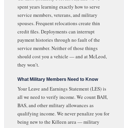
spent years learning exactly how to serve
service members, veterans, and military
spouses. Frequent relocations create thin
credit files. Deployments can interrupt
payment histories through no fault of the
service member. Neither of those things
should cost you a vehicle — and at McLeod,
they won’t.
What Military Members Need to Know
Your Leave and Earnings Statement (LES) is
all we need to verify income. We count BAH,
BAS, and other military allowances as
qualifying income. We never penalize you for
being new to the Killeen area — military