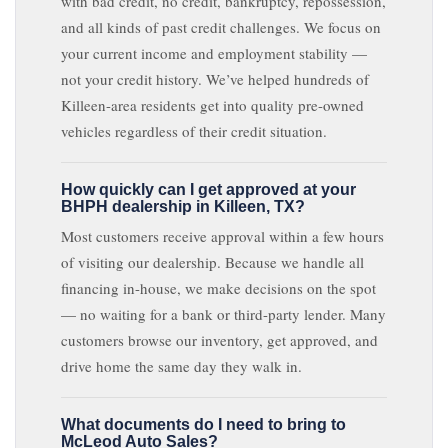
with bad credit, no credit, bankruptcy, repossession,
and all kinds of past credit challenges. We focus on
your current income and employment stability —
not your credit history. We’ve helped hundreds of
Killeen-area residents get into quality pre-owned
vehicles regardless of their credit situation.
How quickly can I get approved at your
BHPH dealership in Killeen, TX?
Most customers receive approval within a few hours
of visiting our dealership. Because we handle all
financing in-house, we make decisions on the spot
— no waiting for a bank or third-party lender. Many
customers browse our inventory, get approved, and
drive home the same day they walk in.
What documents do I need to bring to
McLeod Auto Sales?