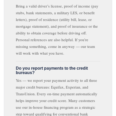
Bring a valid driver’s license, proof of income (pay
stubs, bank statements, a military LES, or benefit
letters), proof of residence (utility bill, lease, or
mortgage statement), and proof of insurance or the
ability to obtain coverage before driving off.
Personal references are also helpful. If you’re
missing something, come in anyway — our team
will work with what you have.
Do you report payments to the credit
bureaus?
Yes — we report your payment activity to all three
major credit bureaus: Equifax, Experian, and
TransUnion. Every on-time payment automatically
helps improve your credit score. Many customers
use our in-house financing program as a strategic
step toward qualifying for conventional bank