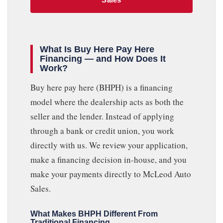
What Is Buy Here Pay Here
Financing — and How Does It
Work?
Buy here pay here (BHPH) is a financing
model where the dealership acts as both the
seller and the lender. Instead of applying
through a bank or credit union, you work
directly with us. We review your application,
make a financing decision in-house, and you
make your payments directly to McLeod Auto
Sales.
What Makes BHPH Different From
Traditional Financing