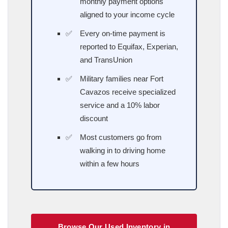
monthly payment options
aligned to your income cycle
Every on-time payment is
reported to Equifax, Experian,
and TransUnion
Military families near Fort
Cavazos receive specialized
service and a 10% labor
discount
Most customers go from
walking in to driving home
within a few hours
Browse Our Used Inventory in