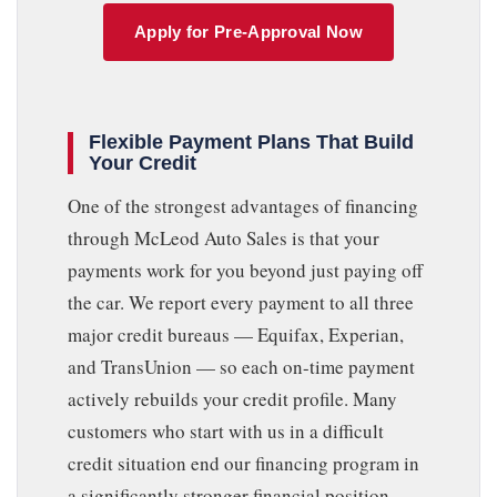
Apply for Pre-Approval Now
Flexible Payment Plans That Build
Your Credit
One of the strongest advantages of financing
through McLeod Auto Sales is that your
payments work for you beyond just paying off
the car. We report every payment to all three
major credit bureaus — Equifax, Experian,
and TransUnion — so each on-time payment
actively rebuilds your credit profile. Many
customers who start with us in a difficult
credit situation end our financing program in
a significantly stronger financial position,