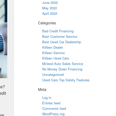
June 2022
May 2022
April 2022
Categories
Bad Credit Financing
Best Customer Service
Best Used Car Dealership
Killeen Dealer
Killeen Service
Killeen Used Cars
Mcleod Auto Sales Service
No Money Down Financing
Uncategorized
Used Cars Top Safety Features
le?
Meta
edit
Log in
Entries feed
o
Comments feed
WordPress.org
ome