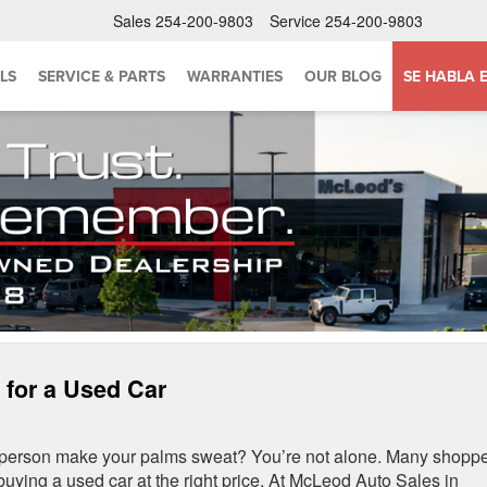
Sales
254-200-9803
Service
254-200-9803
LS
SERVICE & PARTS
WARRANTIES
OUR BLOG
SE HABLA 
 for a Used Car
esperson make your palms sweat? You’re not alone. Many shopp
 buying a used car at the right price. At McLeod Auto Sales in