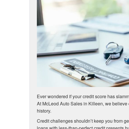
Ever wondered if your credit score has slamm
At McLeod Auto Sales in Killeen, we believe 
history.
Credit challenges shouldn’t keep you from ge
loans with less-than-perfect credit presents 