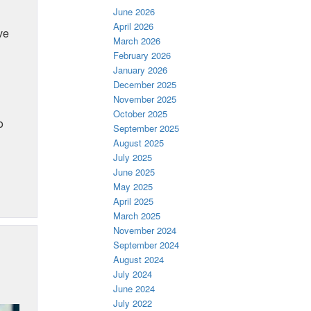
June 2026
April 2026
ve
March 2026
February 2026
January 2026
December 2025
November 2025
October 2025
o
September 2025
August 2025
July 2025
June 2025
May 2025
April 2025
March 2025
November 2024
September 2024
August 2024
July 2024
June 2024
July 2022