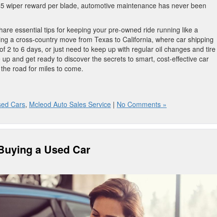
 $5 wiper reward per blade, automotive maintenance has never been
are essential tips for keeping your pre-owned ride running like a
ng a cross-country move from Texas to California, where car shipping
f 2 to 6 days, or just need to keep up with regular oil changes and tire
 up and get ready to discover the secrets to smart, cost-effective car
 the road for miles to come.
sed Cars
,
Mcleod Auto Sales Service
|
No Comments »
 Buying a Used Car