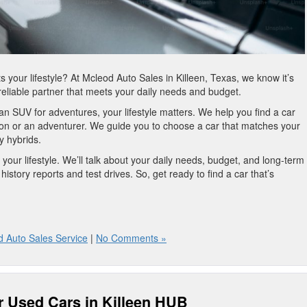
ts your lifestyle? At Mcleod Auto Sales in Killeen, Texas, we know it’s
a reliable partner that meets your daily needs and budget.
 an SUV for adventures, your lifestyle matters. We help you find a car
rson or an adventurer. We guide you to choose a car that matches your
ly hybrids.
 your lifestyle. We’ll talk about your daily needs, budget, and long-term
history reports and test drives. So, get ready to find a car that’s
 Auto Sales Service
|
No Comments »
r Used Cars in Killeen HUB