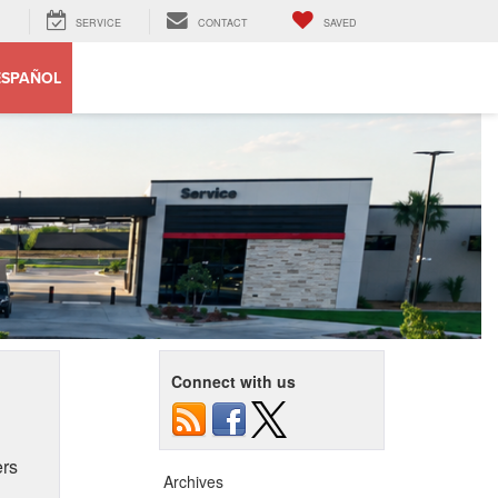
SERVICE
CONTACT
SAVED
ESPAÑOL
Connect with us
ers
Archives