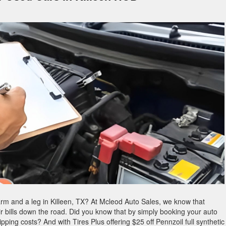
rm and a leg in Killeen, TX? At Mcleod Auto Sales, we know that
air bills down the road. Did you know that by simply booking your auto
pping costs? And with Tires Plus offering $25 off Pennzoil full synthetic