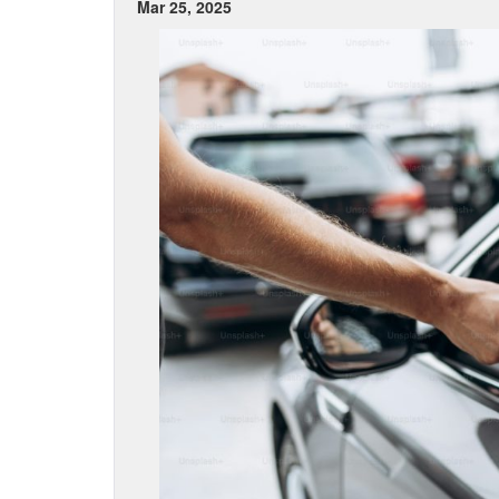
Mar 25, 2025