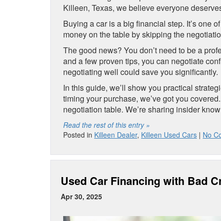
Killeen, Texas, we believe everyone deserves 
Buying a car is a big financial step. It’s on
money on the table by skipping the negotiati
The good news? You don’t need to be a profess
and a few proven tips, you can negotiate conf
negotiating well could save you significantly.
In this guide, we’ll show you practical strate
timing your purchase, we’ve got you covered
negotiation table. We’re sharing insider kno
Read the rest of this entry »
Posted in
Killeen Dealer
,
Killeen Used Cars
|
No C
Used Car Financing with Bad Cr
Apr 30, 2025