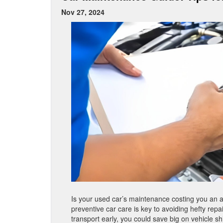
Nov 27, 2024
Is your used car’s maintenance costing you an a
preventive car care is key to avoiding hefty rep
transport early, you could save big on vehicle shi