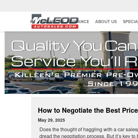
INVENTORY
FINANCE
ABOUT US
SPECIA
How to Negotiate the Best Price
May 29, 2025
Does the thought of haggling with a car sal
dread the negotiation process. But it’s key to