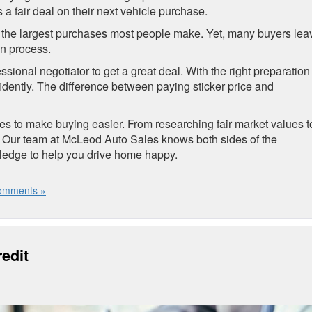
a fair deal on their next vehicle purchase.
e of the largest purchases most people make. Yet, many buyers lea
on process.
ional negotiator to get a great deal. With the right preparation
idently. The difference between paying sticker price and
gies to make buying easier. From researching fair market values t
. Our team at McLeod Auto Sales knows both sides of the
wledge to help you drive home happy.
omments »
edit