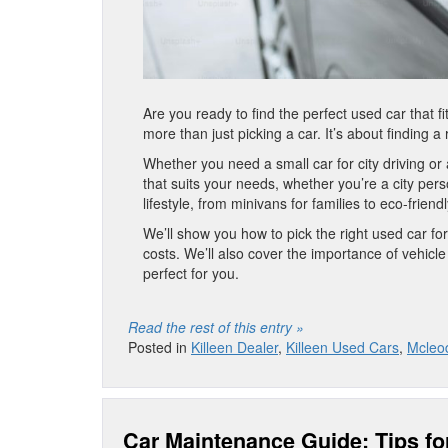
Are you ready to find the perfect used car that fi
more than just picking a car. It’s about finding 
Whether you need a small car for city driving or
that suits your needs, whether you’re a city pe
lifestyle, from minivans for families to eco-friend
We’ll show you how to pick the right used car for
costs. We’ll also cover the importance of vehicle 
perfect for you.
Read the rest of this entry »
Posted in
Killeen Dealer
,
Killeen Used Cars
,
Mcleod
Car Maintenance Guide: Tips fo