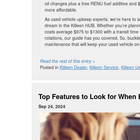
oil changes plus a free RENU fuel additive and
more affordable.
As used vehicle upkeep experts, we’re here to sh
dream in the Killeen HUB. Whether you’re planni
costs average $975 to $1300 with a transit time o
rotations, our guide has you covered. So, buckle
maintenance that will keep your used vehicle on
Read the rest of this entry »
Posted in
Killeen Dealer
,
Killeen Service
,
Killeen U
Top Features to Look for When
Sep 24, 2024