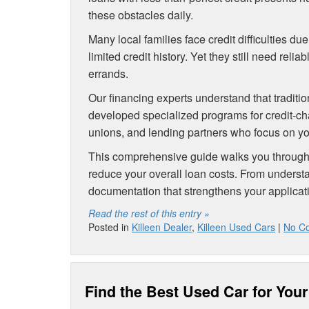
these obstacles daily.
Many local families face credit difficulties du
limited credit history. Yet they still need rel
errands.
Our financing experts understand that traditio
developed specialized programs for credit-ch
unions, and lending partners who focus on you
This comprehensive guide walks you through p
reduce your overall loan costs. From understa
documentation that strengthens your applicat
Read the rest of this entry »
Posted in
Killeen Dealer
,
Killeen Used Cars
|
No C
Find the Best Used Car for Your 