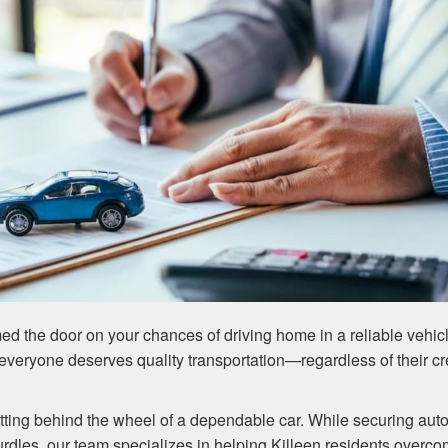
ed the door on your chances of driving home in a reliable vehic
everyone deserves quality transportation—regardless of their cr
tting behind the wheel of a dependable car. While securing aut
hurdles, our team specializes in helping Killeen residents overc