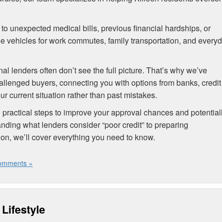
e to unexpected medical bills, previous financial hardships, or
iable vehicles for work commutes, family transportation, and every
nal lenders often don’t see the full picture. That’s why we’ve
allenged buyers, connecting you with options from banks, credit
r current situation rather than past mistakes.
ractical steps to improve your approval chances and potential
nding what lenders consider “poor credit” to preparing
ion, we’ll cover everything you need to know.
omments »
Lifestyle