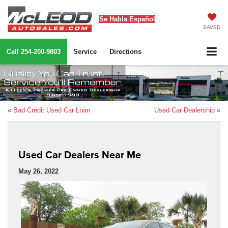
Se Habla Español
SAVED
Call
254-200-9803
Service
Directions
«
Bad Credit Used Car Loan
Used Car Dealership
»
Used Car Dealers Near Me
May 26, 2022