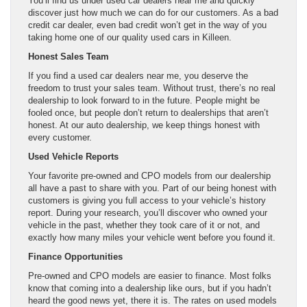
You’ll find us under used car dealers near me and quickly
discover just how much we can do for our customers. As a bad
credit car dealer, even bad credit won’t get in the way of you
taking home one of our quality used cars in Killeen.
Honest Sales Team
If you find a used car dealers near me, you deserve the
freedom to trust your sales team. Without trust, there’s no real
dealership to look forward to in the future. People might be
fooled once, but people don’t return to dealerships that aren’t
honest. At our auto dealership, we keep things honest with
every customer.
Used Vehicle Reports
Your favorite pre-owned and CPO models from our dealership
all have a past to share with you. Part of our being honest with
customers is giving you full access to your vehicle’s history
report. During your research, you’ll discover who owned your
vehicle in the past, whether they took care of it or not, and
exactly how many miles your vehicle went before you found it.
Finance Opportunities
Pre-owned and CPO models are easier to finance. Most folks
know that coming into a dealership like ours, but if you hadn’t
heard the good news yet, there it is. The rates on used models