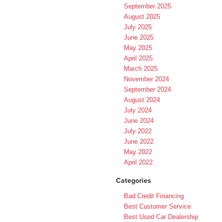
September 2025
August 2025
July 2025
June 2025
May 2025
April 2025
March 2025
November 2024
September 2024
August 2024
July 2024
June 2024
July 2022
June 2022
May 2022
April 2022
Categories
Bad Credit Financing
Best Customer Service
Best Used Car Dealership