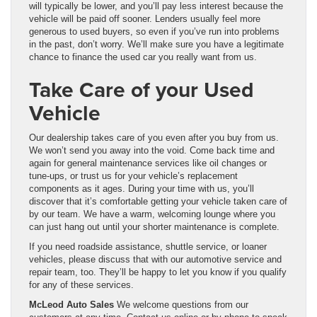
will typically be lower, and you’ll pay less interest because the
vehicle will be paid off sooner. Lenders usually feel more
generous to used buyers, so even if you’ve run into problems
in the past, don’t worry. We’ll make sure you have a legitimate
chance to finance the used car you really want from us.
Take Care of your Used
Vehicle
Our dealership takes care of you even after you buy from us.
We won’t send you away into the void. Come back time and
again for general maintenance services like oil changes or
tune-ups, or trust us for your vehicle’s replacement
components as it ages. During your time with us, you’ll
discover that it’s comfortable getting your vehicle taken care of
by our team. We have a warm, welcoming lounge where you
can just hang out until your shorter maintenance is complete.
If you need roadside assistance, shuttle service, or loaner
vehicles, please discuss that with our automotive service and
repair team, too. They’ll be happy to let you know if you qualify
for any of these services.
McLeod Auto Sales
We welcome questions from our