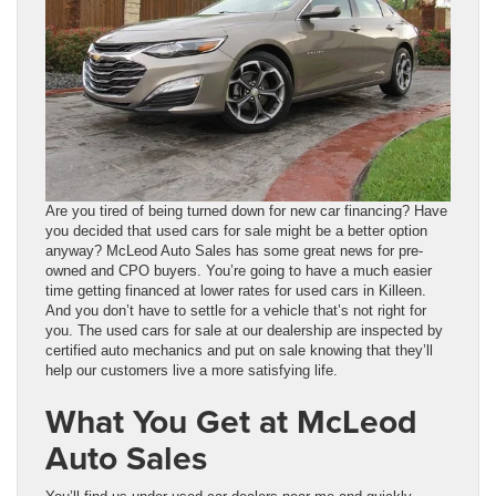
Are you tired of being turned down for new car financing? Have
you decided that used cars for sale might be a better option
anyway? McLeod Auto Sales has some great news for pre-
owned and CPO buyers. You’re going to have a much easier
time getting financed at lower rates for used cars in Killeen.
And you don’t have to settle for a vehicle that’s not right for
you. The used cars for sale at our dealership are inspected by
certified auto mechanics and put on sale knowing that they’ll
help our customers live a more satisfying life.
What You Get at McLeod
Auto Sales