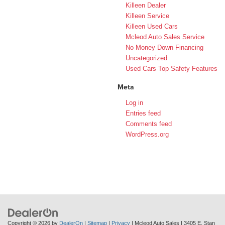
Killeen Dealer
Killeen Service
Killeen Used Cars
Mcleod Auto Sales Service
No Money Down Financing
Uncategorized
Used Cars Top Safety Features
Meta
Log in
Entries feed
Comments feed
WordPress.org
Copyright © 2026
by
DealerOn
|
Sitemap
|
Privacy
| Mcleod Auto Sales
|
3405 E. Stan