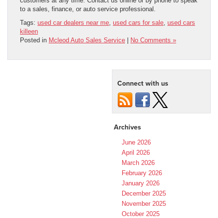
customers at any time. Contact us online or by phone to speak
to a sales, finance, or auto service professional.
Tags:
used car dealers near me
,
used cars for sale
,
used cars
killeen
Posted in
Mcleod Auto Sales Service
|
No Comments »
Connect with us
Archives
June 2026
April 2026
March 2026
February 2026
January 2026
December 2025
November 2025
October 2025