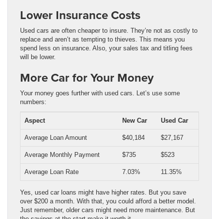
Lower Insurance Costs
Used cars are often cheaper to insure. They’re not as costly to
replace and aren’t as tempting to thieves. This means you
spend less on insurance. Also, your sales tax and titling fees
will be lower.
More Car for Your Money
Your money goes further with used cars. Let’s use some
numbers:
Aspect
New Car
Used Car
Average Loan Amount
$40,184
$27,167
Average Monthly Payment
$735
$523
Average Loan Rate
7.03%
11.35%
Yes, used car loans might have higher rates. But you save
over $200 a month. With that, you could afford a better model.
Just remember, older cars might need more maintenance. But
the savings at the start make it worth it.