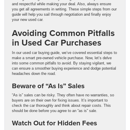
and respectful while making your deal. Also, always ensure
you get all agreements in writing. These simple steps from our
guide will help you sail through negotiation and finally enjoy
your new used car.
Avoiding Common Pitfalls
in Used Car Purchases
In our used car buying guide, we’ve covered essential steps to
make a smart pre-owned vehicle purchase. Now, let’s delve
into some common pitfalls to avoid. By staying vigilant, we
can ensure a smoother buying experience and dodge potential
headaches down the road.
Beware of “As Is” Sales
“As is” sales can be risky. They often have no warranties, so
buyers are on their own for fixing issues. It’s important to
check the car thoroughly and think about repair costs. This
should be done before you agree to an “as is” sale.
Watch Out for Hidden Fees