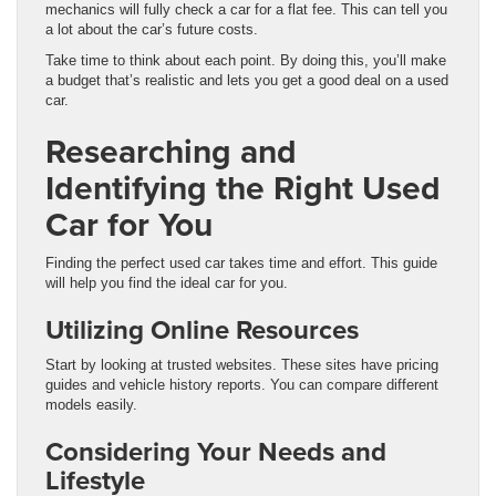
mechanics will fully check a car for a flat fee. This can tell you
a lot about the car’s future costs.
Take time to think about each point. By doing this, you’ll make
a budget that’s realistic and lets you get a good deal on a used
car.
Researching and
Identifying the Right Used
Car for You
Finding the perfect used car takes time and effort. This guide
will help you find the ideal car for you.
Utilizing Online Resources
Start by looking at trusted websites. These sites have pricing
guides and vehicle history reports. You can compare different
models easily.
Considering Your Needs and
Lifestyle