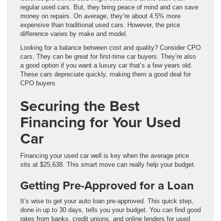
regular used cars. But, they bring peace of mind and can save
money on repairs. On average, they’re about 4.5% more
expensive than traditional used cars. However, the price
difference varies by make and model.
Looking for a balance between cost and quality? Consider CPO
cars. They can be great for first-time car buyers. They’re also
a good option if you want a luxury car that’s a few years old.
These cars depreciate quickly, making them a good deal for
CPO buyers.
Securing the Best
Financing for Your Used
Car
Financing your used car well is key when the average price
sits at $25,638. This smart move can really help your budget.
Getting Pre-Approved for a Loan
It’s wise to get your auto loan pre-approved. This quick step,
done in up to 30 days, tells you your budget. You can find good
rates from banks, credit unions, and online lenders for used