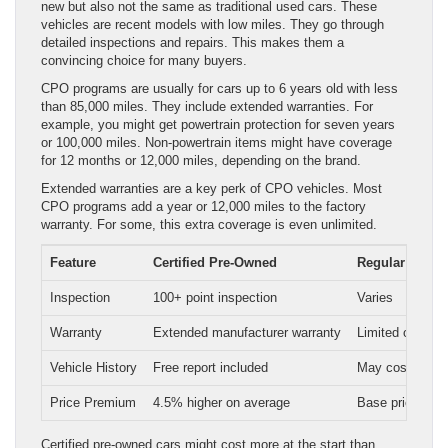
new but also not the same as traditional used cars. These
vehicles are recent models with low miles. They go through
detailed inspections and repairs. This makes them a
convincing choice for many buyers.
CPO programs are usually for cars up to 6 years old with less
than 85,000 miles. They include extended warranties. For
example, you might get powertrain protection for seven years
or 100,000 miles. Non-powertrain items might have coverage
for 12 months or 12,000 miles, depending on the brand.
Extended warranties are a key perk of CPO vehicles. Most
CPO programs add a year or 12,000 miles to the factory
warranty. For some, this extra coverage is even unlimited.
Feature
Certified Pre-Owned
Regular Used
Inspection
100+ point inspection
Varies
Warranty
Extended manufacturer warranty
Limited or none
Vehicle History
Free report included
May cost extra
Price Premium
4.5% higher on average
Base price
Certified pre-owned cars might cost more at the start than