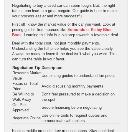
Negotiating to buy a used car can seem tough. But, the right
tactics can lead to a great bargain. Our guide is here to make
your process easier and more successful.
First off, know the market value of the car you want. Look at
pricing guides from sources like
Edmunds
or
Kelley Blue
Book
. Learning this info is a big step towards a favorable deal.
Deal with the total cost, not just monthly payments.
Understanding the full price helps you see the value clearly.
Always be ready to leave if the deal isn’t what you want. This
can turn the table in your favor.
Negotiation Tip
Description
Research Market
Use pricing guides to understand fair prices
Value
Focus on Total
Avoid discussing monthly payments
Price
Be Willing to
Don’t feel pressured to make a decision on
Walk Away
the spot
Get Pre-
Secure financing before negotiating
Approved
Use online tools to request quotes and
Negotiate Online
communicate with sellers
Finding middle ground is key in negotiations. Stay confident