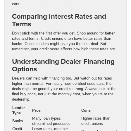
cars.
Comparing Interest Rates and
Terms
Don’t stick with the first offer you get. Shop around for better
rates and terms. Credit unions often have better rates than
banks. Online lenders might give you the best deal. But
remember, your credit score affects how high these rates are.
Understanding Dealer Financing
Options
Dealers can help with financing too. But watch out for rates
higher than normal. For nearly new, certified used cars, the
deals might be good if your credit’s strong. Always look at the
final buy price, not just the monthly cost, when you’re at the
dealership.
Lender
Pros
Cons
Type
Many loan types,
Higher rates than
Banks
streamlined processes
credit unions
Credit
Lower rates, member