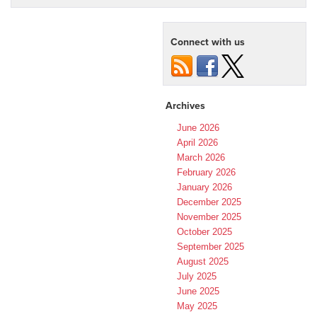
Connect with us
Archives
June 2026
April 2026
March 2026
February 2026
January 2026
December 2025
November 2025
October 2025
September 2025
August 2025
July 2025
June 2025
May 2025