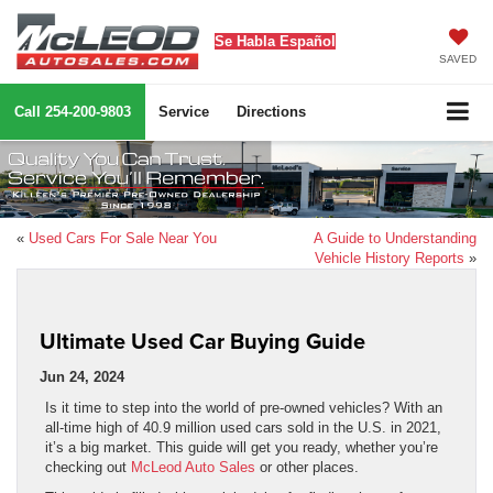
Se Habla Español
SAVED
Call
254-200-9803
Service
Directions
«
Used Cars For Sale Near You
A Guide to Understanding
Vehicle History Reports
»
Ultimate Used Car Buying Guide
Jun 24, 2024
Is it time to step into the world of pre-owned vehicles? With an
all-time high of 40.9 million used cars sold in the U.S. in 2021,
it’s a big market. This guide will get you ready, whether you’re
checking out
McLeod Auto Sales
or other places.