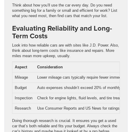
Think about how you’ll use the car every day. Do you need
something big for a family or small and efficient for work? List
what you need most, then find cars that match your list.
Evaluating Reliability and Long-
Term Costs
Look into how reliable cars are with sites like J.D. Power. Also,
think about long-term costs like insurance and repairs. More
miles mean more upkeep, usually.
Aspect
Consideration
Mileage
Lower mileage cars typically require fewer immediate re
Budget
Auto expenses shouldn’t exceed 20% of monthly take
Inspection
Check for engine lights, fluid levels, and tire tread dept
Research
Use Consumer Reports and US News for ratings and ra
Doing thorough research is crucial. It ensures you get a used
car that’s both reliable and fits your budget. Always check the
car’s history and maybe have it looked at by a pro before