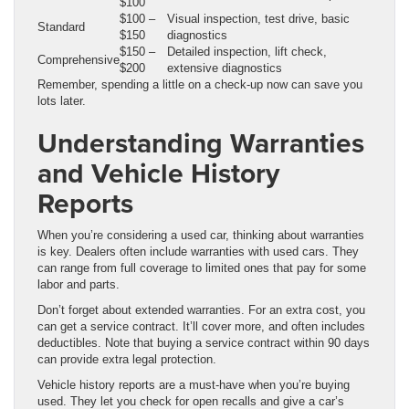
$100
$100 –
Visual inspection, test drive, basic
Standard
$150
diagnostics
$150 –
Detailed inspection, lift check,
Comprehensive
$200
extensive diagnostics
Remember, spending a little on a check-up now can save you
lots later.
Understanding Warranties
and Vehicle History
Reports
When you’re considering a used car, thinking about warranties
is key. Dealers often include warranties with used cars. They
can range from full coverage to limited ones that pay for some
labor and parts.
Don’t forget about extended warranties. For an extra cost, you
can get a service contract. It’ll cover more, and often includes
deductibles. Note that buying a service contract within 90 days
can provide extra legal protection.
Vehicle history reports are a must-have when you’re buying
used. They let you check for open recalls and give a car’s