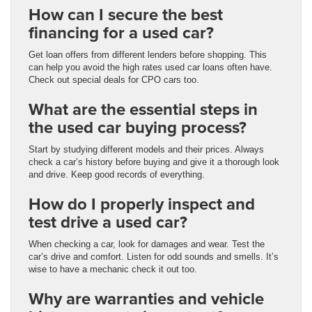
How can I secure the best
financing for a used car?
Get loan offers from different lenders before shopping. This
can help you avoid the high rates used car loans often have.
Check out special deals for CPO cars too.
What are the essential steps in
the used car buying process?
Start by studying different models and their prices. Always
check a car’s history before buying and give it a thorough look
and drive. Keep good records of everything.
How do I properly inspect and
test drive a used car?
When checking a car, look for damages and wear. Test the
car’s drive and comfort. Listen for odd sounds and smells. It’s
wise to have a mechanic check it out too.
Why are warranties and vehicle