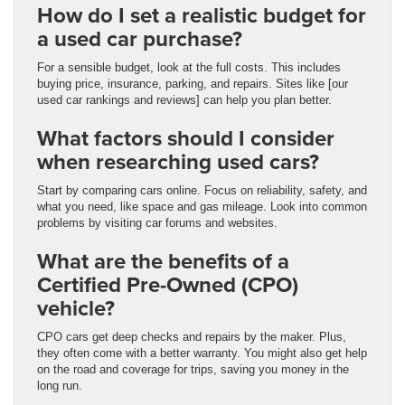
How do I set a realistic budget for
a used car purchase?
For a sensible budget, look at the full costs. This includes
buying price, insurance, parking, and repairs. Sites like [our
used car rankings and reviews] can help you plan better.
What factors should I consider
when researching used cars?
Start by comparing cars online. Focus on reliability, safety, and
what you need, like space and gas mileage. Look into common
problems by visiting car forums and websites.
What are the benefits of a
Certified Pre-Owned (CPO)
vehicle?
CPO cars get deep checks and repairs by the maker. Plus,
they often come with a better warranty. You might also get help
on the road and coverage for trips, saving you money in the
long run.