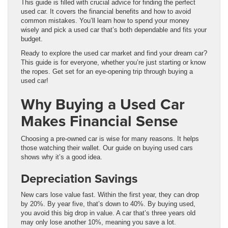
This guide is filled with crucial advice for finding the perfect
used car. It covers the financial benefits and how to avoid
common mistakes. You’ll learn how to spend your money
wisely and pick a used car that’s both dependable and fits your
budget.
Ready to explore the used car market and find your dream car?
This guide is for everyone, whether you’re just starting or know
the ropes. Get set for an eye-opening trip through buying a
used car!
Why Buying a Used Car
Makes Financial Sense
Choosing a pre-owned car is wise for many reasons. It helps
those watching their wallet. Our guide on buying used cars
shows why it’s a good idea.
Depreciation Savings
New cars lose value fast. Within the first year, they can drop
by 20%. By year five, that’s down to 40%. By buying used,
you avoid this big drop in value. A car that’s three years old
may only lose another 10%, meaning you save a lot.