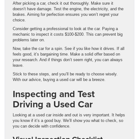
After picking a car, check it out thoroughly. Make sure it
doesn’t have damage. Test the engine, the electricity, and the
brakes. Aiming for perfection ensures you won’t regret your
choice.
Consider getting a professional to look at the car. Paying a
mechanic to inspect it costs $100-$200. This can prevent big
problems later on.
Now, take the car for a spin. See if you like how it drives. If all
feels good, it’s bargaining time. Make a solid offer based on
your research. And if things don’t seem right, you can always
leave.
Stick to these steps, and you’ll be ready to choose wisely.
With our advice, buying a used car will be a breeze.
Inspecting and Test
Driving a Used Car
Looking at a used car inside and out is very important. It helps
you know if it’s a good buy. We’ll show you what to check, so
you can decide with confidence.