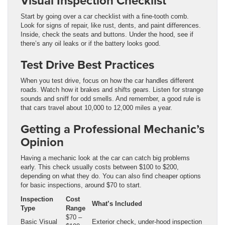
Visual Inspection Checklist
Start by going over a car checklist with a fine-tooth comb.
Look for signs of repair, like rust, dents, and paint differences.
Inside, check the seats and buttons. Under the hood, see if
there’s any oil leaks or if the battery looks good.
Test Drive Best Practices
When you test drive, focus on how the car handles different
roads. Watch how it brakes and shifts gears. Listen for strange
sounds and sniff for odd smells. And remember, a good rule is
that cars travel about 10,000 to 12,000 miles a year.
Getting a Professional Mechanic’s
Opinion
Having a mechanic look at the car can catch big problems
early. This check usually costs between $100 to $200,
depending on what they do. You can also find cheaper options
for basic inspections, around $70 to start.
Inspection
Cost
What’s Included
Type
Range
$70 –
Basic Visual
Exterior check, under-hood inspection