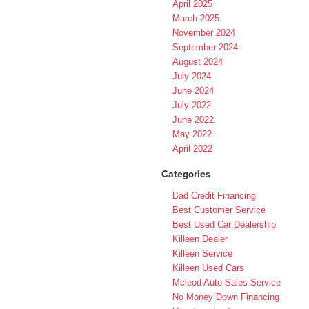
April 2025
March 2025
November 2024
September 2024
August 2024
July 2024
June 2024
July 2022
June 2022
May 2022
April 2022
Categories
Bad Credit Financing
Best Customer Service
Best Used Car Dealership
Killeen Dealer
Killeen Service
Killeen Used Cars
Mcleod Auto Sales Service
No Money Down Financing