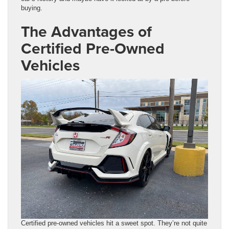
buying.
The Advantages of
Certified Pre-Owned
Vehicles
Certified pre-owned vehicles hit a sweet spot. They’re not quite