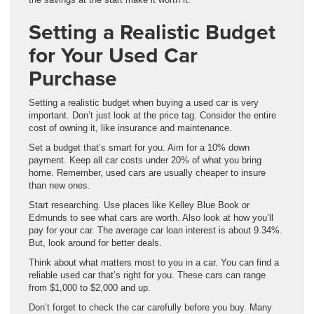
Setting a Realistic Budget
for Your Used Car
Purchase
Setting a realistic budget when buying a used car is very
important. Don’t just look at the price tag. Consider the entire
cost of owning it, like insurance and maintenance.
Set a budget that’s smart for you. Aim for a 10% down
payment. Keep all car costs under 20% of what you bring
home. Remember, used cars are usually cheaper to insure
than new ones.
Start researching. Use places like Kelley Blue Book or
Edmunds to see what cars are worth. Also look at how you’ll
pay for your car. The average car loan interest is about 9.34%.
But, look around for better deals.
Think about what matters most to you in a car. You can find a
reliable used car that’s right for you. These cars can range
from $1,000 to $2,000 and up.
Don’t forget to check the car carefully before you buy. Many