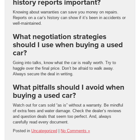
history reports important?
Knowing about warranties can save you money on repairs.
Reports on a car’s history can show if it’s been in accidents or
well-maintained.
What negotiation strategies
should I use when buying a used
car?
Going into talks, know what the car is really worth. Try to
haggle over the final price. Don’t be afraid to walk away.
Always secure the deal in writing.
What pitfalls should I avoid when
buying a used car?
Watch out for cars sold “as is” without a warranty. Be mindful
of extra fees and water damage. Check the dealer’s reviews
and question deals that seem too perfect. And, always
carefully read every document.
Posted in
Uncategorized
|
No Comments »