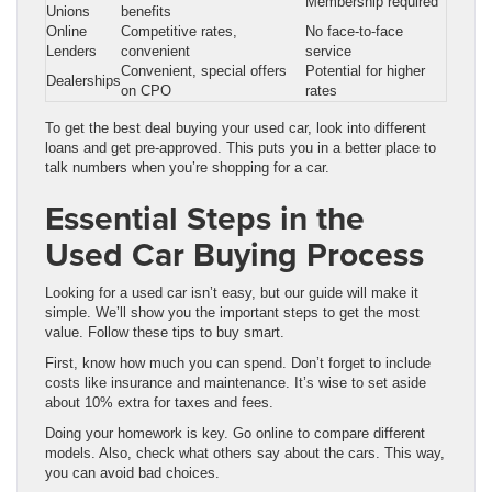
Membership required
Unions
benefits
Online
Competitive rates,
No face-to-face
Lenders
convenient
service
Convenient, special offers
Potential for higher
Dealerships
on CPO
rates
To get the best deal buying your used car, look into different
loans and get pre-approved. This puts you in a better place to
talk numbers when you’re shopping for a car.
Essential Steps in the
Used Car Buying Process
Looking for a used car isn’t easy, but our guide will make it
simple. We’ll show you the important steps to get the most
value. Follow these tips to buy smart.
First, know how much you can spend. Don’t forget to include
costs like insurance and maintenance. It’s wise to set aside
about 10% extra for taxes and fees.
Doing your homework is key. Go online to compare different
models. Also, check what others say about the cars. This way,
you can avoid bad choices.