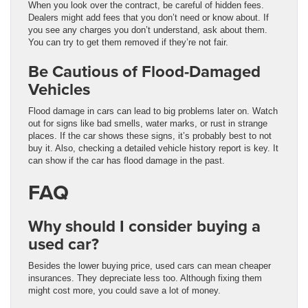
When you look over the contract, be careful of hidden fees.
Dealers might add fees that you don’t need or know about. If
you see any charges you don’t understand, ask about them.
You can try to get them removed if they’re not fair.
Be Cautious of Flood-Damaged
Vehicles
Flood damage in cars can lead to big problems later on. Watch
out for signs like bad smells, water marks, or rust in strange
places. If the car shows these signs, it’s probably best to not
buy it. Also, checking a detailed vehicle history report is key. It
can show if the car has flood damage in the past.
FAQ
Why should I consider buying a
used car?
Besides the lower buying price, used cars can mean cheaper
insurances. They depreciate less too. Although fixing them
might cost more, you could save a lot of money.