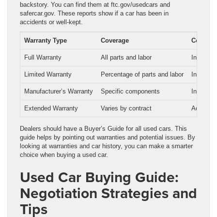
backstory. You can find them at ftc.gov/usedcars and
safercar.gov. These reports show if a car has been in
accidents or well-kept.
Warranty Type
Coverage
Cost
Full Warranty
All parts and labor
Included 
Limited Warranty
Percentage of parts and labor
Included 
Manufacturer’s Warranty
Specific components
Included 
Extended Warranty
Varies by contract
Additiona
Dealers should have a Buyer’s Guide for all used cars. This
guide helps by pointing out warranties and potential issues. By
looking at warranties and car history, you can make a smarter
choice when buying a used car.
Used Car Buying Guide:
Negotiation Strategies and
Tips