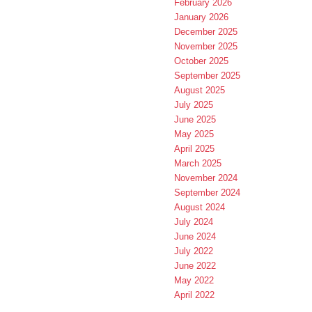
February 2026
January 2026
December 2025
November 2025
October 2025
September 2025
August 2025
July 2025
June 2025
May 2025
April 2025
March 2025
November 2024
September 2024
August 2024
July 2024
June 2024
July 2022
June 2022
May 2022
April 2022