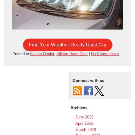
Find Your Weather-Ready Used Car
Posted in
Killeen Dealer
,
Killeen Used Cars
|
No Comments »
Connect with us
Archives
June 2026
April 2026
March 2026