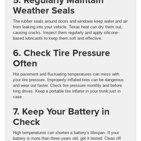
Weather Seals
The rubber seals around doors and windows keep water and air
from leaking into your vehicle. Texas heat can dry them out,
causing cracks. Inspect them regularly and apply silicone-
based lubricants to keep them soft and effective.
6. Check Tire Pressure
Often
Hot pavement and fluctuating temperatures can mess with
your tire pressure. Improperly inflated tires can be dangerous
and wear out faster. Check tire pressure monthly and before
long drives. Keep a portable tire inflator in your trunk just in
case.
7. Keep Your Battery in
Check
High temperatures can shorten a battery’s lifespan. If your
battery is more than three years old, get it tested. Clean off